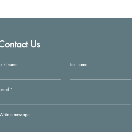
A Healthier Me
Contact Us
info@mysite.com
First name
Last name
©2023 by A Healthier Me. Proudly created with Wix.com
Email
Write a message