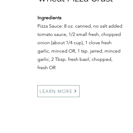
Ingredients
Pizza Sauce: 8 oz. canned, no salt added
tomato sauce, 1/2 small fresh, chopped
onion (about 1/4 cup), 1 clove fresh
garlic, minced OR, 1 tsp. jarred, minced
garlic, 2 Tbsp. fresh basil, chopped,
fresh OR
LEARN MORE