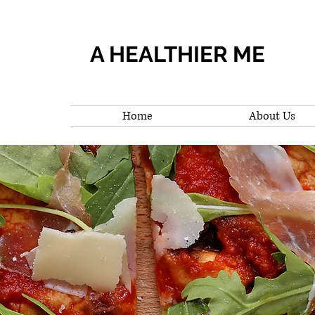
A HEALTHIER ME
Home
About Us