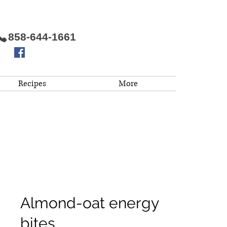
858-644-1661
Recipes
More
Almond-oat energy
bites