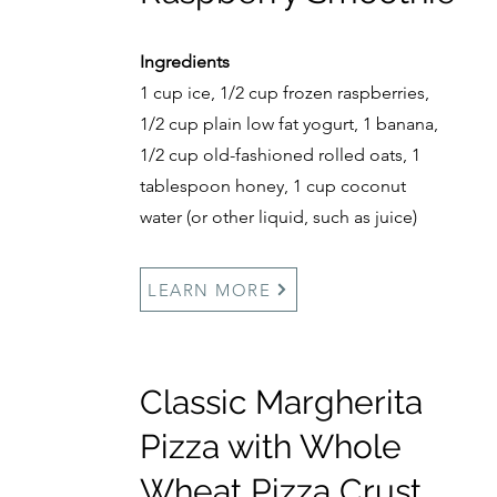
Ingredients
1 cup ice, 1/2 cup frozen raspberries,
1/2 cup plain low fat yogurt, 1 banana,
1/2 cup old-fashioned rolled oats, 1
tablespoon honey, 1 cup coconut
water (or other liquid, such as juice)
LEARN MORE
Classic Margherita
Pizza with Whole
Wheat Pizza Crust