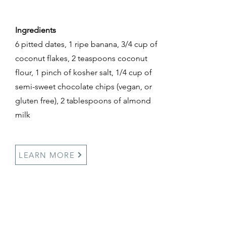
Ingredients
6 pitted dates, 1 ripe banana, 3/4 cup of
coconut flakes, 2 teaspoons coconut
flour, 1 pinch of kosher salt, 1/4 cup of
semi-sweet chocolate chips (vegan, or
gluten free), 2 tablespoons of almond
milk
LEARN MORE