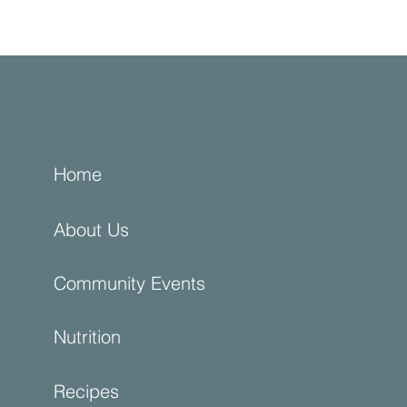
Home
About Us
Community Events
Nutrition
Recipes