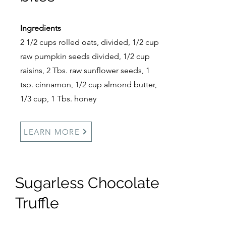
Ingredients
2 1/2 cups rolled oats, divided, 1/2 cup
raw pumpkin seeds divided, 1/2 cup
raisins, 2 Tbs. raw sunflower seeds, 1
tsp. cinnamon, 1/2 cup almond butter,
1/3 cup, 1 Tbs. honey
LEARN MORE
Sugarless Chocolate
Truffle