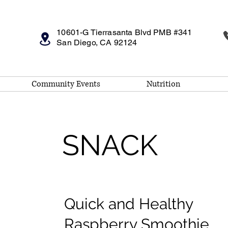
10601-G Tierrasanta Blvd PMB #341
San Diego, CA 92124
Community Events
Nutrition
SNACK
Quick and Healthy
Raspberry Smoothie