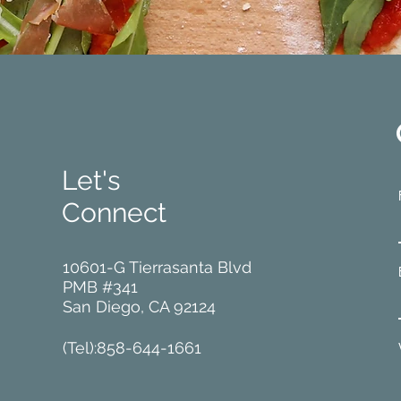
Let's
Connect
10601-G Tierrasanta Blvd
PMB #341
San Diego, CA 92124
(Tel):858-644-1661