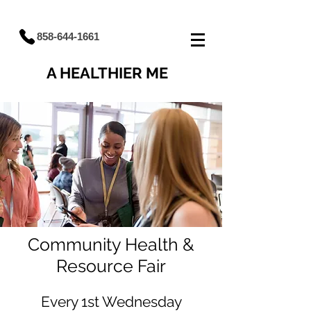
858-644-1661
A HEALTHIER ME
Community Health &
Resource Fair
Every 1st Wednesday