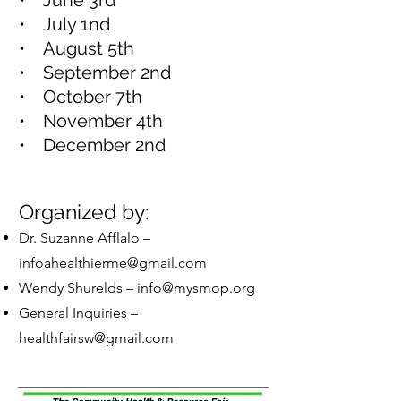
• June 3rd
• July 1nd
• August 5th
• September 2nd
• October 7th
• November 4th
• December 2nd
Organized by:
Dr. Suzanne Afflalo –
infoahealthierme@gmail.com
Wendy Shurelds –
info@mysmop.org
General Inquiries –
healthfairsw@gmail.com