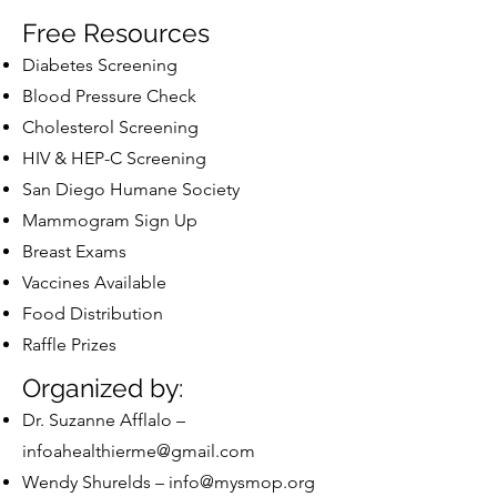
Free Resources
Diabetes Screening
Blood Pressure Check
Cholesterol Screening
HIV & HEP-C Screening
San Diego Humane Society
Mammogram Sign Up
Breast Exams
Vaccines Available
Food Distribution
Raffle Prizes
Organized by:
Dr. Suzanne Afflalo –
infoahealthierme@gmail.com
Wendy Shurelds –
info@mysmop.org