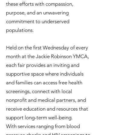
these efforts with compassion,
purpose, and an unwavering
commitment to underserved
populations.
Held on the first Wednesday of every
month at the Jackie Robinson YMCA,
each fair provides an inviting and
supportive space where individuals
and families can access free health
screenings, connect with local
nonprofit and medical partners, and
receive education and resources that
support long-term well-being.
With services ranging from blood