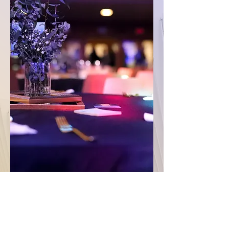
Become A Sponsor