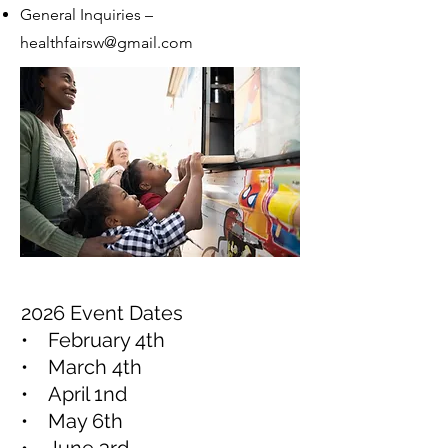
General Inquiries –
healthfairsw@gmail.com
2026 Event Dates
• February 4th
• March 4th
• April 1nd
• May 6th