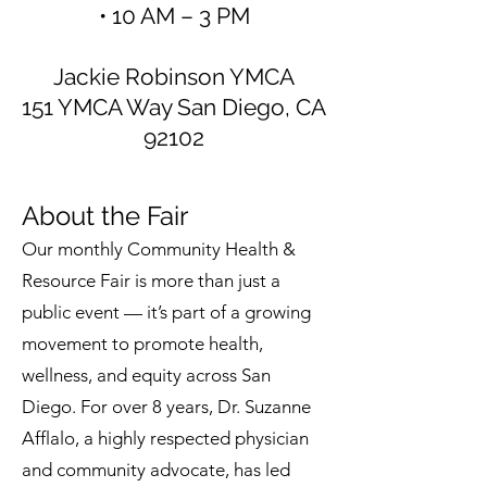
• 10 AM – 3 PM
Jackie Robinson YMCA
151 YMCA Way San Diego, CA
92102
About the Fair
Our monthly Community Health &
Resource Fair is more than just a
public event — it’s part of a growing
movement to promote health,
wellness, and equity across San
Diego. For over 8 years, Dr. Suzanne
Afflalo, a highly respected physician
and community advocate, has led