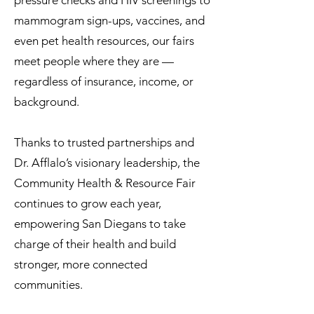
pressure checks and HIV screenings to
mammogram sign-ups, vaccines, and
even pet health resources, our fairs
meet people where they are —
regardless of insurance, income, or
background.
Thanks to trusted partnerships and
Dr. Afflalo’s visionary leadership, the
Community Health & Resource Fair
continues to grow each year,
empowering San Diegans to take
charge of their health and build
stronger, more connected
communities.