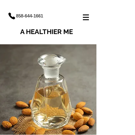
858-644-1661
A HEALTHIER ME