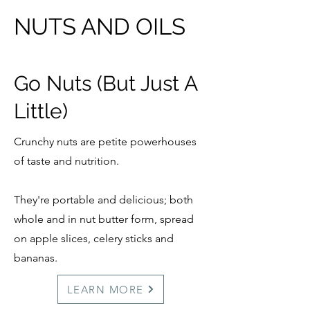
NUTS AND OILS
Go Nuts (But Just A
Little)
Crunchy nuts are petite powerhouses
of taste and nutrition.
They're portable and delicious; both
whole and in nut butter form, spread
on apple slices, celery sticks and
bananas.
LEARN MORE