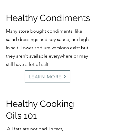
Healthy Condiments
Many store bought condiments, like
salad dressings and soy sauce, are high
in salt. Lower sodium versions exist but
they aren't available everywhere or may
still have a lot of salt.
LEARN MORE
Healthy Cooking
Oils 101
All fats are not bad. In fact,