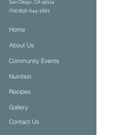
San Diego, CA 92124
(Tel):
858-644-1661
Home
About Us
Community Events
Nutrition
Recipes
Gallery
Contact Us