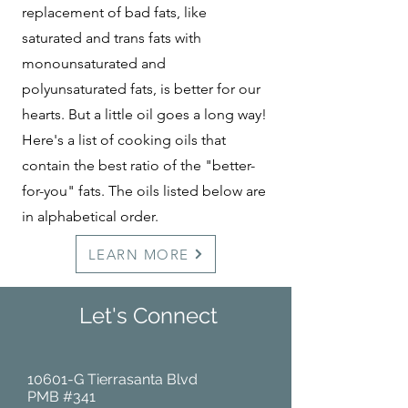
replacement of bad fats, like
saturated and trans fats with
monounsaturated and
polyunsaturated fats, is better for our
hearts. But a little oil goes a long way!
Here's a list of cooking oils that
contain the best ratio of the "better-
for-you" fats. The oils listed below are
in alphabetical order.
LEARN MORE
Let's Connect
10601-G Tierrasanta Blvd
PMB #341