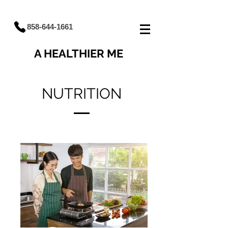
858-644-1661
A HEALTHIER ME
NUTRITION