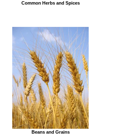
Common Herbs and Spices
Beans and Grains