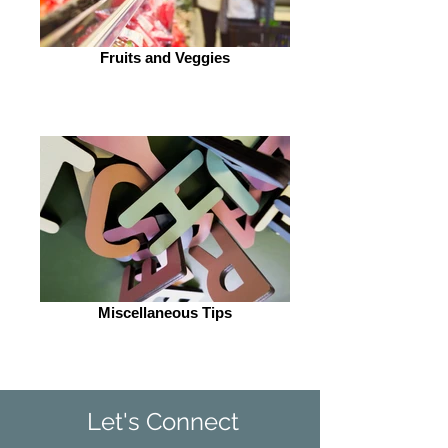
Fruits and Veggies
Miscellaneous Tips
Let's Connect