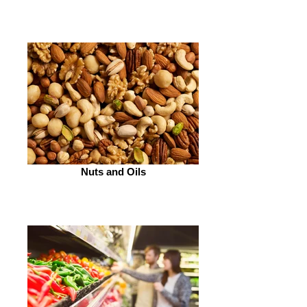
Nuts and Oils