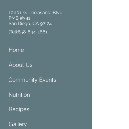
10601-G Tierrasanta Blvd
PMB #341
San Diego, CA 92124
(Tel):
858-644-1661
Home
About Us
Community Events
Nutrition
Recipes
Gallery