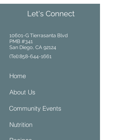
Let's Connect
10601-G Tierrasanta Blvd
PMB #341
San Diego, CA 92124
(Tel):
858-644-1661
Home
About Us
Community Events
Nutrition