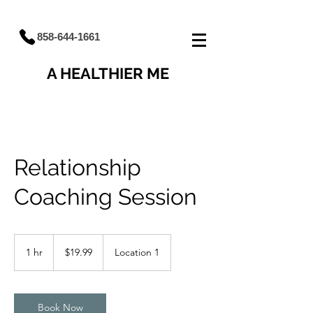
858-644-1661
A HEALTHIER ME
Relationship
Coaching Session
19.99
US
1 hr
1
$19.99
Location 1
dollars
h
Book Now