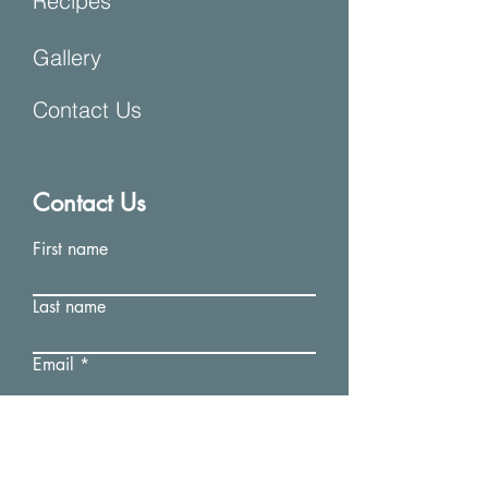
Recipes
Gallery
Contact Us
Contact Us
First name
Last name
Email
Write a message