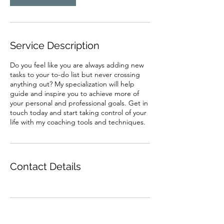
Service Description
Do you feel like you are always adding new
tasks to your to-do list but never crossing
anything out? My specialization will help
guide and inspire you to achieve more of
your personal and professional goals. Get in
touch today and start taking control of your
life with my coaching tools and techniques.
Contact Details