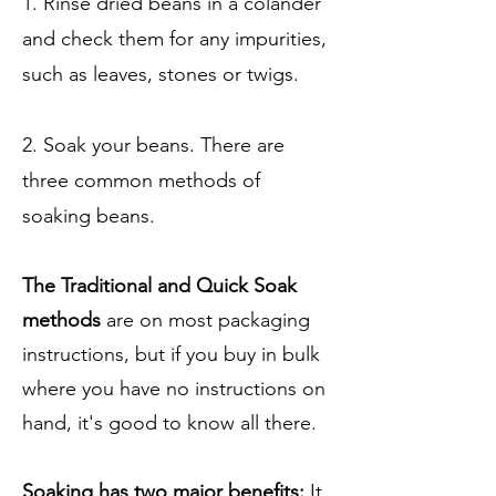
1. Rinse dried beans in a colander
and check them for any impurities,
such as leaves, stones or twigs.
2. Soak your beans. There are
three common methods of
soaking beans.
The Traditional and Quick Soak
methods
are on most packaging
instructions, but if you buy in bulk
where you have no instructions on
hand, it's good to know all there.
Soaking has two major benefits:
It