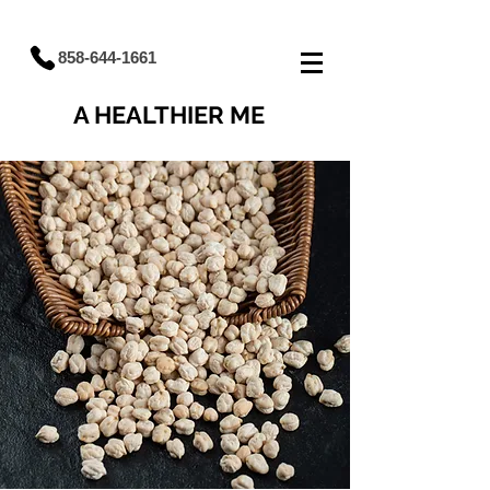
858-644-1661
A HEALTHIER ME