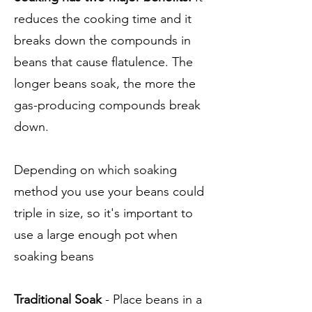
reduces the cooking time and it
breaks down the compounds in
beans that cause flatulence. The
longer beans soak, the more the
gas-producing compounds break
down.
Depending on which soaking
method you use your beans could
triple in size, so it's important to
use a large enough pot when
soaking beans
Traditional Soak
- Place beans in a