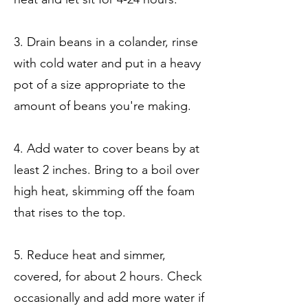
3. Drain beans in a colander, rinse
with cold water and put in a heavy
pot of a size appropriate to the
amount of beans you're making.
4. Add water to cover beans by at
least 2 inches. Bring to a boil over
high heat, skimming off the foam
that rises to the top.
5. Reduce heat and simmer,
covered, for about 2 hours. Check
occasionally and add more water if