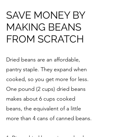
SAVE MONEY BY
MAKING BEANS
FROM SCRATCH
Dried beans are an affordable,
pantry staple. They expand when
cooked, so you get more for less.
One pound (2 cups) dried beans
makes about 6 cups cooked
beans, the equivalent of a little
more than 4 cans of canned beans.