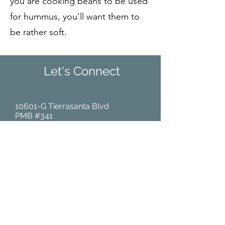
you are cooking beans to be used
for hummus, you'll want them to
be rather soft.
Let's Connect
10601-G Tierrasanta Blvd
PMB #341
San Diego, CA 92124
(Tel):
858-644-1661
Home
About Us
Community Events