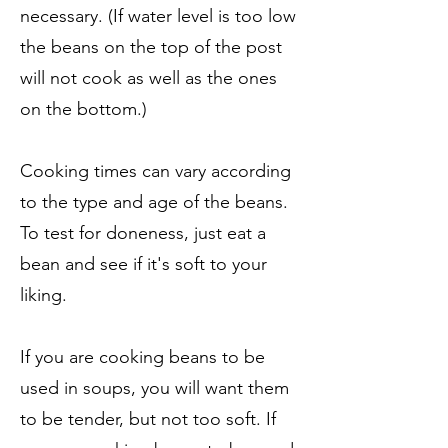
necessary. (If water level is too low
the beans on the top of the post
will not cook as well as the ones
on the bottom.)
Cooking times can vary according
to the type and age of the beans.
To test for doneness, just eat a
bean and see if it's soft to your
liking.
If you are cooking beans to be
used in soups, you will want them
to be tender, but not too soft. If