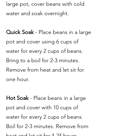
large pot, cover beans with cold
water and soak overnight.
Quick Soak
- Place beans in a large
pot and cover using 6 cups of
water for every 2 cups of beans.
Bring to a boil for 2-3 minutes.
Remove from heat and let sit for
one hour.
Hot Soak
- Place beans in a large
pot and cover with 10 cups of
water for every 2 cups of beans.
Boil for 2-3 minutes. Remove from
heat and let sit for 4-24 hours.