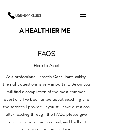
858-644-1661
A HEALTHIER ME
FAQS
Here to Assist
As a professional Lifestyle Consultant, asking
the right questions is very important. Below you
will find a compilation of the most common
questions I’ve been asked about coaching and
the services I provide. If you still have questions
after reading through the FAQs, please give
me a call or send me an email, and I will get
back to you as soon as I can.