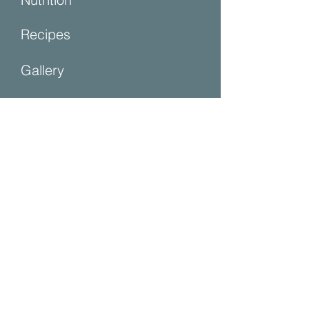
Recipes
Gallery
Contact Us
Contact Us
First name
Last name
Email
Write a message