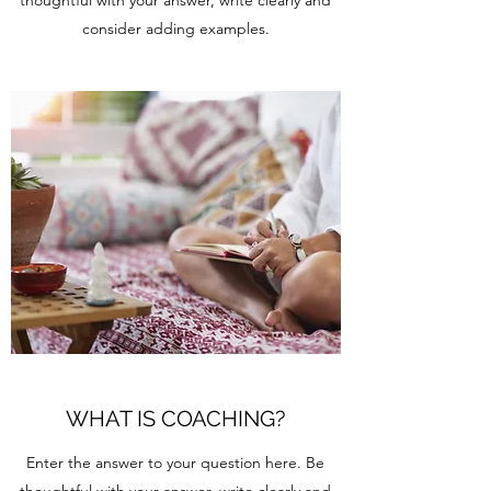
thoughtful with your answer, write clearly and
consider adding examples.
WHAT IS COACHING?
Enter the answer to your question here. Be