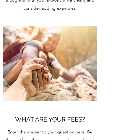
thoughtful with your answer, write clearly and
consider adding examples.
WHAT ARE YOUR FEES?
Enter the answer to your question here. Be