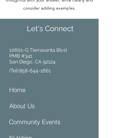
thoughtful with your answer, write clearly and
consider adding examples.
Let's Connect
10601-G Tierrasanta Blvd
PMB #341
San Diego, CA 92124
(Tel):
858-644-1661
Home
About Us
Community Events
Nutrition