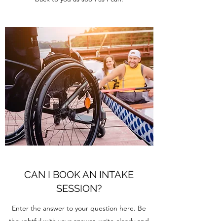
CAN I BOOK AN INTAKE
SESSION?
Enter the answer to your question here. Be