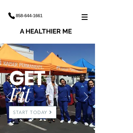
858-644-1661
A HEALTHIER ME
GET
Fit
START TODAY