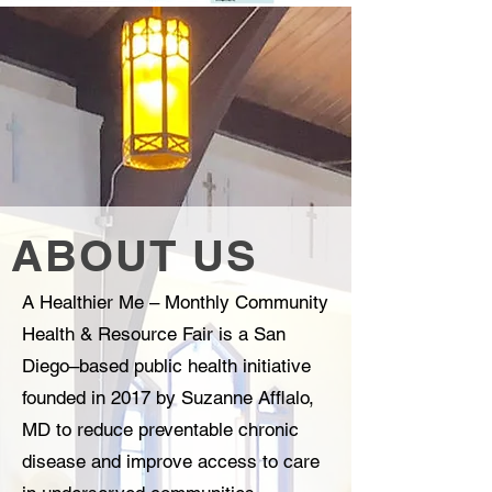
ABOUT US
A Healthier Me – Monthly Community
Health & Resource Fair is a San
Diego–based public health initiative
founded in 2017 by Suzanne Afflalo,
MD to reduce preventable chronic
disease and improve access to care