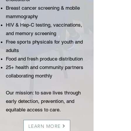
Breast cancer screening & mobile
mammography
HIV & Hep-C testing, vaccinations,
and memory screening
Free sports physicals for youth and
adults
Food and fresh produce distribution
25+ health and community partners
collaborating monthly
Our mission: to save lives through
early detection, prevention, and
equitable access to care.
LEARN MORE