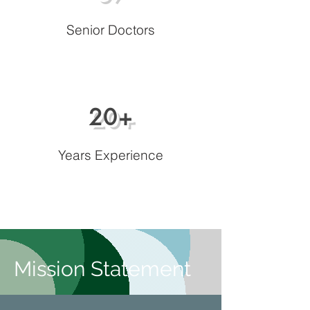
Senior Doctors
20+
Years Experience
Mission Statement