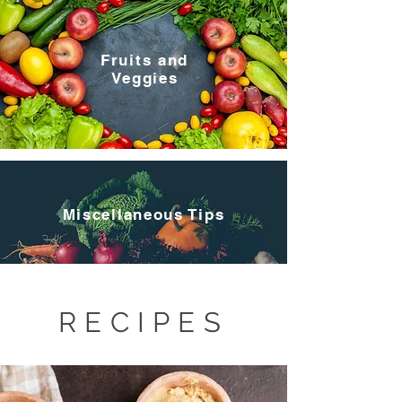
Fruits and
Veggies
Miscellaneous Tips
RECIPES