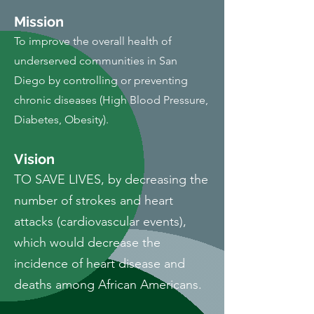
Miss
i
on
To improve the overall health of
underserved communities in San
Diego by controlling or preventing
chronic diseases (High Blood Pressure,
Diabetes, Obesity).
Vision
TO SAVE LIVES, by decreasing the
number of strokes and heart
attacks (cardiovascular events),
which would decrease the
incidence of heart disease and
deaths among African Americans.