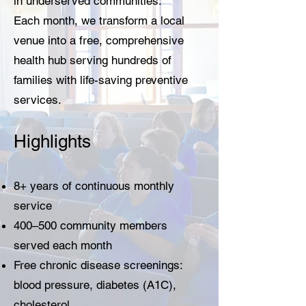
in underserved communities.
Each month, we transform a local
venue into a free, comprehensive
health hub serving hundreds of
families with life-saving preventive
services.
Highlights
8+ years of continuous monthly
service
400–500 community members
served each month
Free chronic disease screenings:
blood pressure, diabetes (A1C),
cholesterol