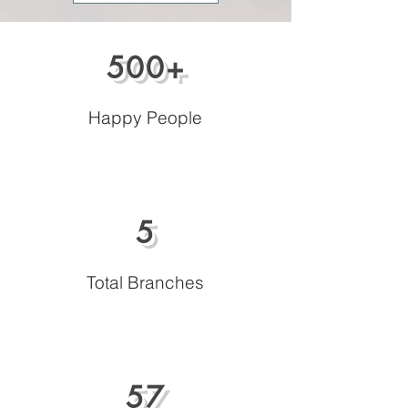
500+
Happy People
5
Total Branches
57