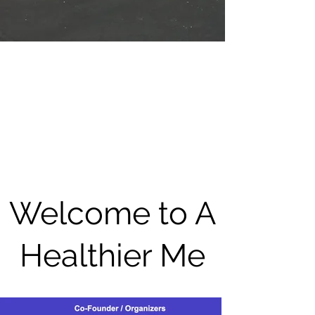
Welcome to A
Healthier Me