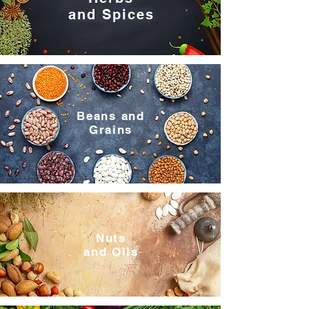
and Spices
Beans and
Grains
Nuts
and Oils