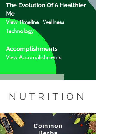
The Evolution Of A Healthier
Me
View Tim
elin
e
|
Wellness
Technology
Accomplishments
View Accomplishments
NUTRITION
Common
Herbs